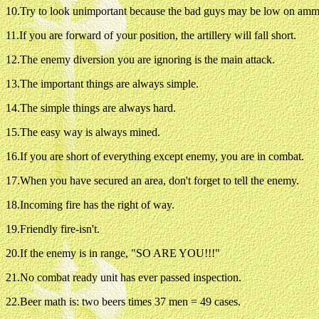
10.Try to look unimportant because the bad guys may be low on amm
11.If you are forward of your position, the artillery will fall short.
12.The enemy diversion you are ignoring is the main attack.
13.The important things are always simple.
14.The simple things are always hard.
15.The easy way is always mined.
16.If you are short of everything except enemy, you are in combat.
17.When you have secured an area, don't forget to tell the enemy.
18.Incoming fire has the right of way.
19.Friendly fire-isn't.
20.If the enemy is in range, "SO ARE YOU!!!"
21.No combat ready unit has ever passed inspection.
22.Beer math is: two beers times 37 men = 49 cases.