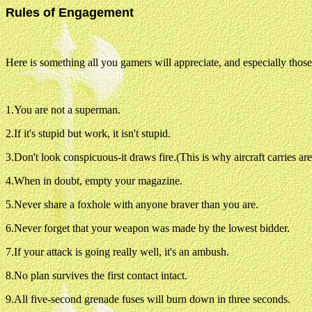
Rules of Engagement
Here is something all you gamers will appreciate, and especially those
1.You are not a superman.
2.If it's stupid but work, it isn't stupid.
3.Don't look conspicuous-it draws fire.(This is why aircraft carries a
4.When in doubt, empty your magazine.
5.Never share a foxhole with anyone braver than you are.
6.Never forget that your weapon was made by the lowest bidder.
7.If your attack is going really well, it's an ambush.
8.No plan survives the first contact intact.
9.All five-second grenade fuses will burn down in three seconds.