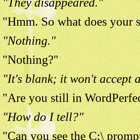
"They disappeared."
"Hmm. So what does your s
"Nothing."
"Nothing?"
"It's blank; it won't accept
"Are you still in WordPerfec
"How do I tell?"
"Can you see the C:\ prompt