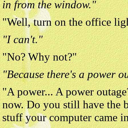
in from the window."
"Well, turn on the office lig
"I can't."
"No? Why not?"
"Because there's a power o
"A power... A power outage?
now. Do you still have the
stuff your computer came i