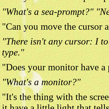
"What's a sea-prompt?" "N
"Can you move the cursor a
"There isn't any cursor: I t
type."
"Does your monitor have a 
"What's a monitor?"
"It's the thing with the scre
it have a little light that te