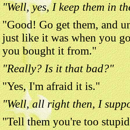
"Well, yes, I keep them in th
"Good! Go get them, and un
just like it was when you got
you bought it from."
"Really? Is it that bad?"
"Yes, I'm afraid it is."
"Well, all right then, I sup
"Tell them you're too stupi