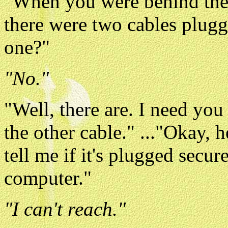
"When you were behind the 
there were two cables plugge
one?"
"No."
"Well, there are. I need you
the other cable." ..."Okay, h
tell me if it's plugged secur
computer."
"I can't reach."