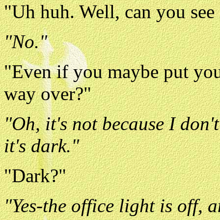
"Uh huh. Well, can you see i
"No."
"Even if you maybe put you
way over?"
"Oh, it's not because I don'
it's dark."
"Dark?"
"Yes-the office light is off,