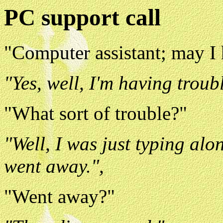
PC support call
"Computer assistant; may I
"Yes, well, I'm having troub
"What sort of trouble?"
"Well, I was just typing alo
went away.",
"Went away?"