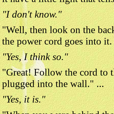
"I don't know."
"Well, then look on the bac
the power cord goes into it.
"Yes, I think so."
"Great! Follow the cord to th
plugged into the wall." ...
"Yes, it is."